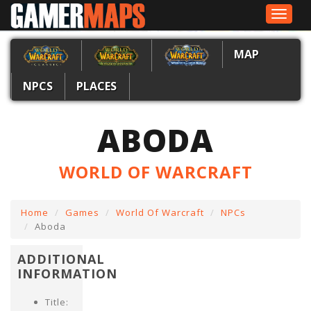
Toggle
navigat
MAP
NPCS
PLACES
ABODA
WORLD OF WARCRAFT
Home
Games
World Of Warcraft
NPCs
Aboda
ADDITIONAL
INFORMATION
Title: