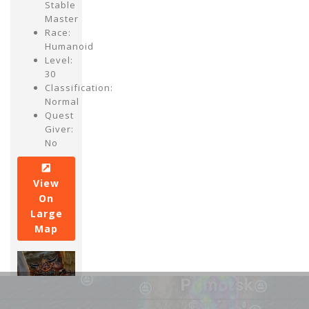
Stable
Master
Race:
Humanoid
Level:
30
Classification:
Normal
Quest
Giver:
No
View
On
Large
Map