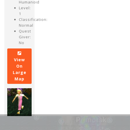
Humanoid
Level:
1
Classification:
Normal
Quest
Giver:
No
View
On
Large
Map