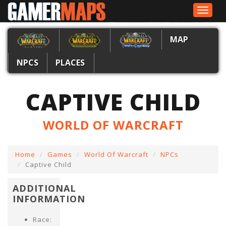
Toggle
navigat
MAP
NPCS
PLACES
CAPTIVE CHILD
WORLD OF WARCRAFT
Home
Games
World Of Warcraft
NPCs
Captive Child
ADDITIONAL
INFORMATION
Race: