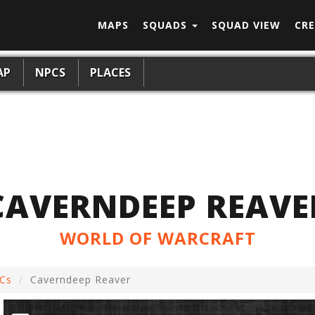
MAPS
SQUADS
SQUAD VIEW
CRE
AP
NPCS
PLACES
CAVERNDEEP REAVE
WORLD OF WARCRAFT
Cs
Caverndeep Reaver