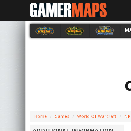
M
Home
Games
World Of Warcraft
NP
ADDITIONAL INFORMATION