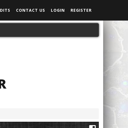
DITS
CONTACT US
LOGIN
REGISTER
R