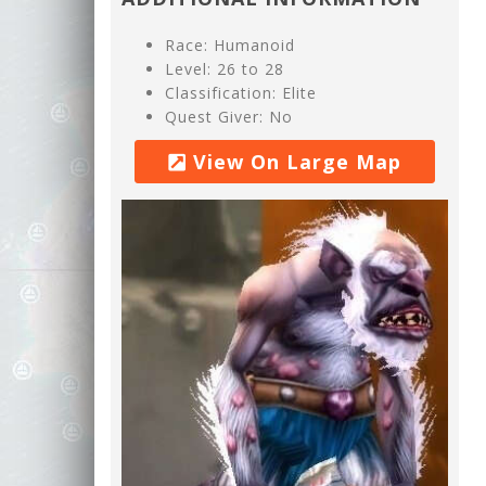
Race: Humanoid
Level: 26 to 28
Classification: Elite
Quest Giver: No
View On Large Map