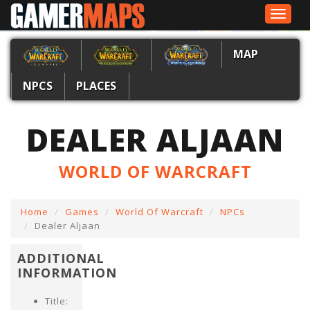
Toggle
navigat
MAP
NPCS
PLACES
DEALER ALJAAN
WORLD OF WARCRAFT
Home
Games
World Of Warcraft
NPCs
Dealer Aljaan
ADDITIONAL
INFORMATION
Title: