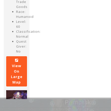
Trade
Goods
Race:
Humanoid
Level:
60
Classification:
Normal
Quest
Giver:
No
View
On
Large
Map