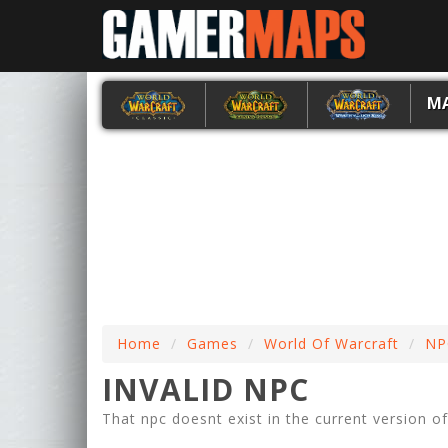
M
Home
Games
World Of Warcraft
NP
INVALID NPC
That npc doesnt exist in the current version o