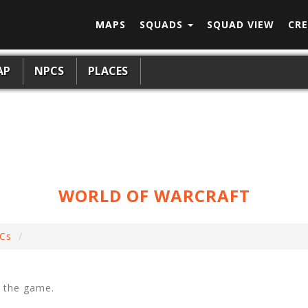
MAPS
SQUADS
SQUAD VIEW
CRE
AP
NPCS
PLACES
WORLD OF WARCRAFT
Cs
f the game.