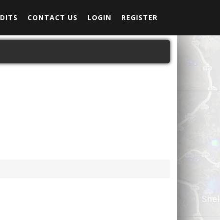
DITS
CONTACT US
LOGIN
REGISTER