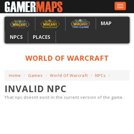
Toggle
navigat
MAP
NPCS
PLACES
WORLD OF WARCRAFT
Home
Games
World Of Warcraft
NPCs
INVALID NPC
That npc doesnt exist in the current version of the game.