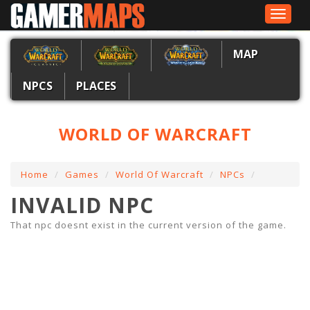
Toggle
navigat
MAP
NPCS
PLACES
WORLD OF WARCRAFT
Home
Games
World Of Warcraft
NPCs
INVALID NPC
That npc doesnt exist in the current version of the game.