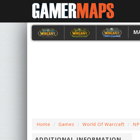
M
Home
Games
World Of Warcraft
NP
ADDITIONAL INFORMATION