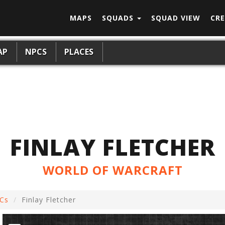
MAPS
SQUADS
SQUAD VIEW
CRE
AP
NPCS
PLACES
FINLAY FLETCHER
WORLD OF WARCRAFT
Cs
Finlay Fletcher