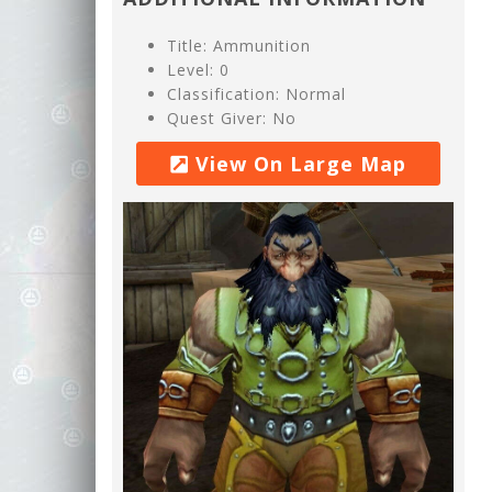
Title: Ammunition
Level: 0
Classification: Normal
Quest Giver: No
View On Large Map