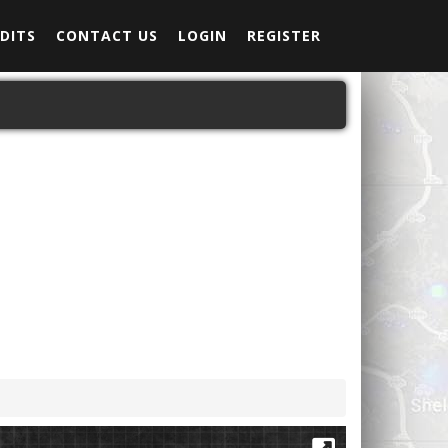
DITS
CONTACT US
LOGIN
REGISTER