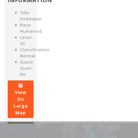
INFORMATION
Title:
Innkeeper
Race:
Humanoid
Level:
30
Classification:
Normal
Quest
Giver:
No
View
On
Large
Map