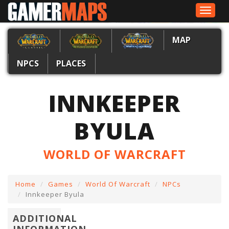
Toggle
navigat
MAP
NPCS
PLACES
INNKEEPER
BYULA
WORLD OF WARCRAFT
Home
Games
World Of Warcraft
NPCs
Innkeeper Byula
ADDITIONAL