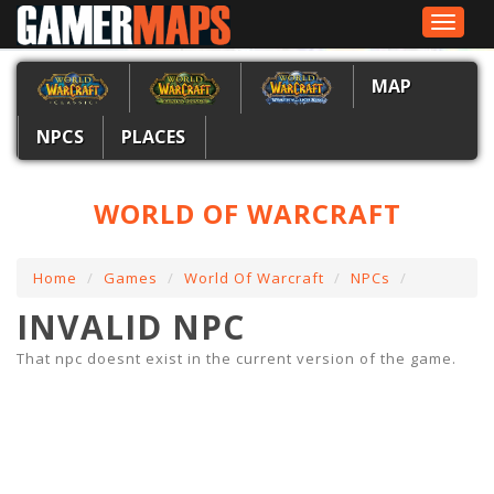
Toggle
navigat
MAP
NPCS
PLACES
WORLD OF WARCRAFT
Home
Games
World Of Warcraft
NPCs
INVALID NPC
That npc doesnt exist in the current version of the game.