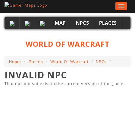
Toggle
navigat
MAP
NPCS
PLACES
WORLD OF WARCRAFT
Home
Games
World Of Warcraft
NPCs
INVALID NPC
That npc doesnt exist in the current version of the game.