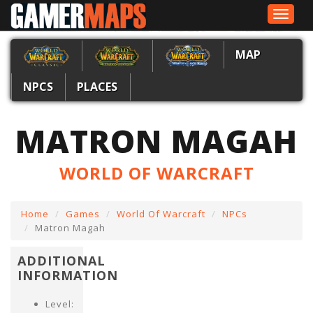
Toggle
navigat
MAP
NPCS
PLACES
MATRON MAGAH
WORLD OF WARCRAFT
Home
Games
World Of Warcraft
NPCs
Matron Magah
ADDITIONAL
INFORMATION
Level: