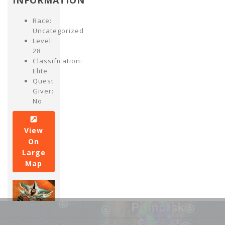
INFORMATION
Race:
Uncategorized
Level:
28
Classification:
Elite
Quest
Giver:
No
View
On
Large
Map