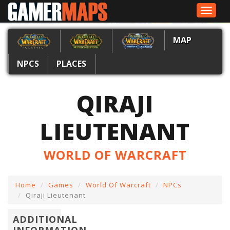
Toggle
navigat
MAP
NPCS
PLACES
QIRAJI
LIEUTENANT
WORLD OF WARCRAFT
Home
Games
World Of Warcraft
NPCs
Qiraji Lieutenant
ADDITIONAL