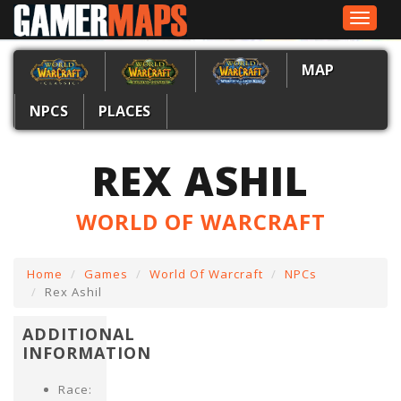
Toggle
navigat
MAP
NPCS
PLACES
REX ASHIL
WORLD OF WARCRAFT
Home
Games
World Of Warcraft
NPCs
Rex Ashil
ADDITIONAL
INFORMATION
Race: