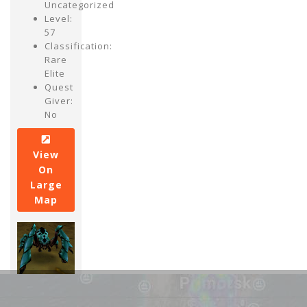
Uncategorized
Level:
57
Classification:
Rare
Elite
Quest
Giver:
No
View
On
Large
Map