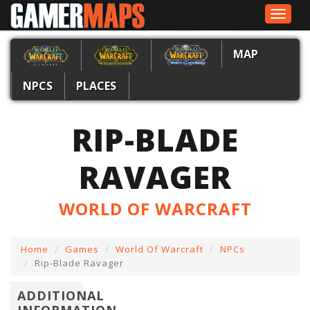
Toggle
navigat
MAP
NPCS
PLACES
RIP-BLADE
RAVAGER
WORLD OF WARCRAFT
Home
Games
World Of Warcraft
NPCs
Rip-Blade Ravager
ADDITIONAL