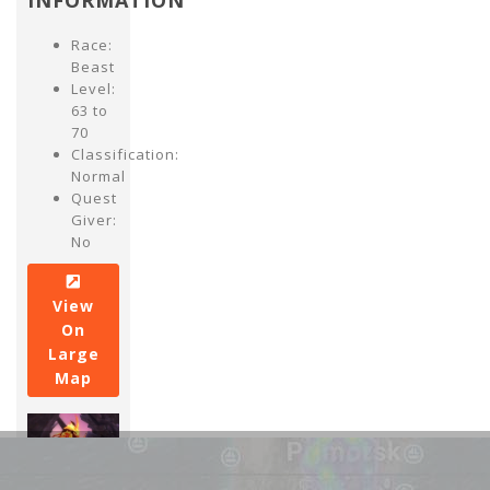
INFORMATION
Race:
Beast
Level:
63 to
70
Classification:
Normal
Quest
Giver:
No
View
On
Large
Map