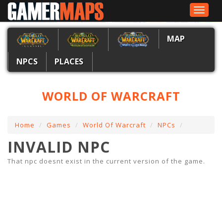
Toggle
navigat
MAP
NPCS
PLACES
WORLD OF WARCRAFT
Home
Games
World Of Warcraft
NPCs
INVALID NPC
That npc doesnt exist in the current version of the game.