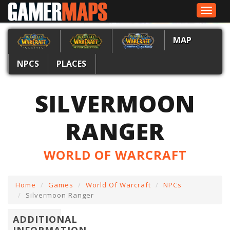
Toggle
navigat
MAP
NPCS
PLACES
SILVERMOON
RANGER
WORLD OF WARCRAFT
Home
Games
World Of Warcraft
NPCs
Silvermoon Ranger
ADDITIONAL