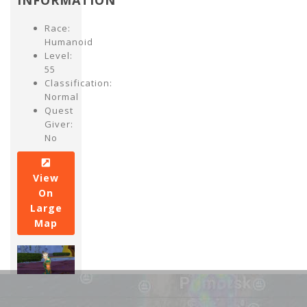
INFORMATION
Race:
Humanoid
Level:
55
Classification:
Normal
Quest
Giver:
No
View
On
Large
Map