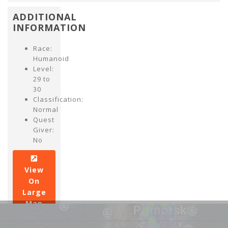
ADDITIONAL
INFORMATION
Race:
Humanoid
Level:
29 to
30
Classification:
Normal
Quest
Giver:
No
View
On
Large
Map