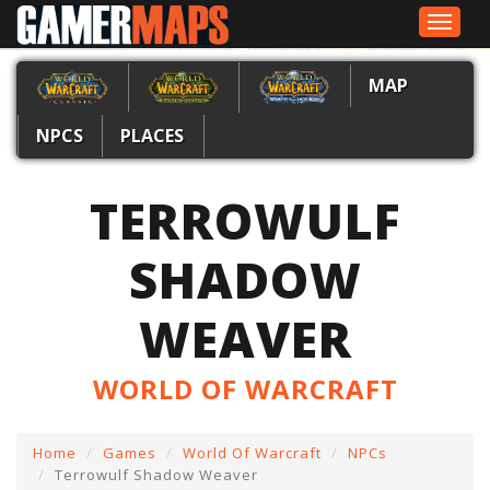
Toggle
navigat
MAP
NPCS
PLACES
TERROWULF
SHADOW
WEAVER
WORLD OF WARCRAFT
Home
Games
World Of Warcraft
NPCs
Terrowulf Shadow Weaver