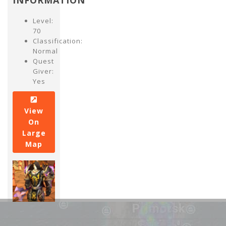
INFORMATION
Level:
70
Classification:
Normal
Quest
Giver:
Yes
View
On
Large
Map