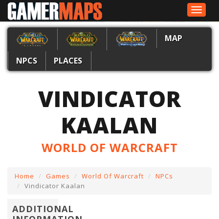
Toggle
navigat
MAP
NPCS
PLACES
VINDICATOR
KAALAN
WORLD OF WARCRAFT
Home
Games
World Of Warcraft
NPCs
Vindicator Kaalan
ADDITIONAL