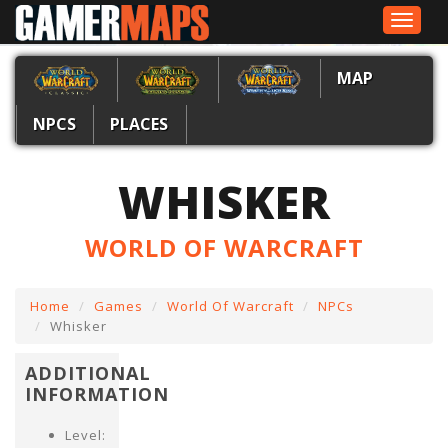
Toggle
navigat
MAP
NPCS
PLACES
WHISKER
WORLD OF WARCRAFT
Home
Games
World Of Warcraft
NPCs
Whisker
ADDITIONAL
INFORMATION
Level: