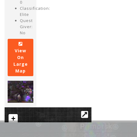
0
Classification:
Elite
Quest
Giver:
No
View
On
Large
Map