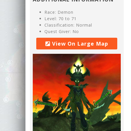
Race: Demon
Level: 70 to 71
Classification: Normal
Quest Giver: No
View On Large Map