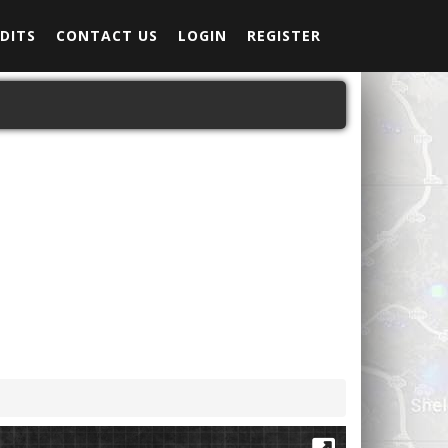
DITS
CONTACT US
LOGIN
REGISTER