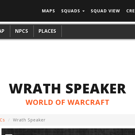
MAPS
SQUADS
SQUAD VIEW
CRE
AP
NPCS
PLACES
WRATH SPEAKER
WORLD OF WARCRAFT
Cs
Wrath Speaker