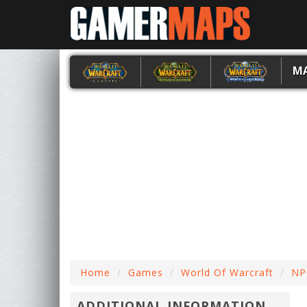
M
Home
Games
World Of Warcraft
NP
ADDITIONAL INFORMATION